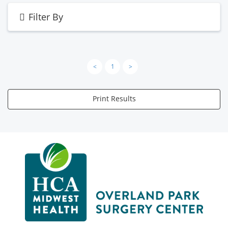
Filter By
<
1
>
Print Results