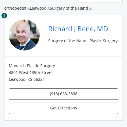
page
orthopedist
X
Leawood
X
Surgery of the Hand
X
1
Richard J Bene, MD
Surgery of the Hand , Plastic Surgery
Monarch Plastic Surgery
4801 West 135th Street
Leawood, KS 66224
(913) 663-3838
Get Directions