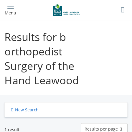
Skip
to
Menu
main
content
Results for b
orthopedist
Surgery of the
Hand Leawood
New Search
Results
Results per page
1 result
per