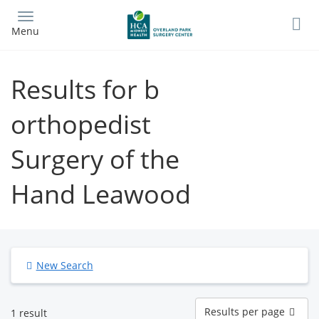
Skip
to
Menu
main
content
Results for b
orthopedist
Surgery of the
Hand Leawood
New Search
Results
Results per page
1 result
per