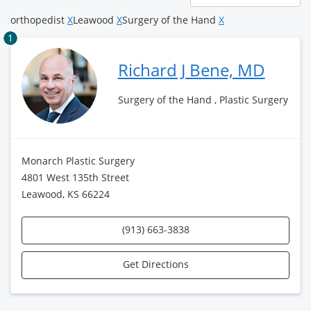
page
orthopedist
X
Leawood
X
Surgery of the Hand
X
1
Richard J Bene, MD
Surgery of the Hand , Plastic Surgery
Monarch Plastic Surgery
4801 West 135th Street
Leawood, KS 66224
(913) 663-3838
Get Directions