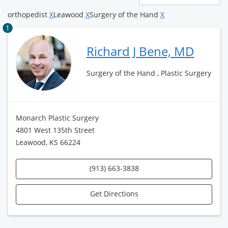
page
orthopedist
X
Leawood
X
Surgery of the Hand
X
1
Richard J Bene, MD
Surgery of the Hand , Plastic Surgery
Monarch Plastic Surgery
4801 West 135th Street
Leawood, KS 66224
(913) 663-3838
Get Directions