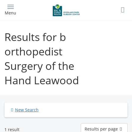
Skip
to
Menu
main
content
Results for b
orthopedist
Surgery of the
Hand Leawood
New Search
Results
Results per page
1 result
per