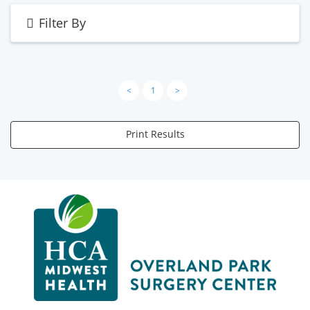
Filter By
<
1
>
Print Results