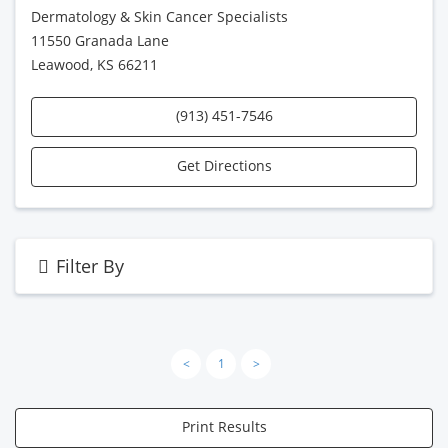
Dermatology & Skin Cancer Specialists
11550 Granada Lane
Leawood, KS 66211
(913) 451-7546
Get Directions
Filter By
<
1
>
Print Results