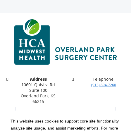
Address
Telephone:
10601 Quivira Rd
(913) 894-7260
Suite 100
Overland Park, KS
66215
This website uses cookies to support core site functionality,
analyze site usage, and assist marketing efforts. For more