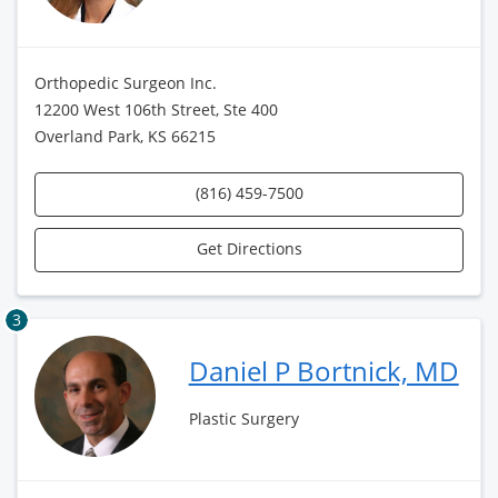
Orthopedic Surgeon Inc.
12200 West 106th Street, Ste 400
Overland Park, KS 66215
(816) 459-7500
Get Directions
3
Daniel P Bortnick, MD
Plastic Surgery