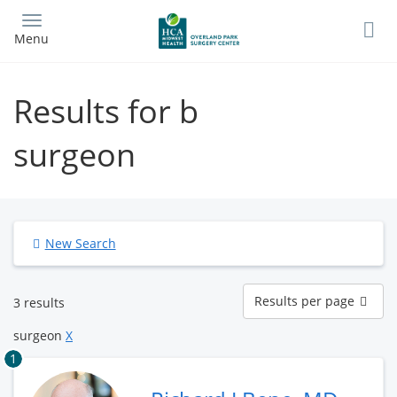
Skip
to
Menu
main
content
Results for b
surgeon
New Search
Results
Results per page
3 results
per
page
surgeon
X
1