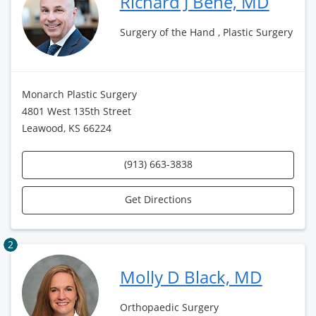
Richard J Bene, MD
Surgery of the Hand , Plastic Surgery
Monarch Plastic Surgery
4801 West 135th Street
Leawood, KS 66224
(913) 663-3838
Get Directions
2
Molly D Black, MD
Orthopaedic Surgery