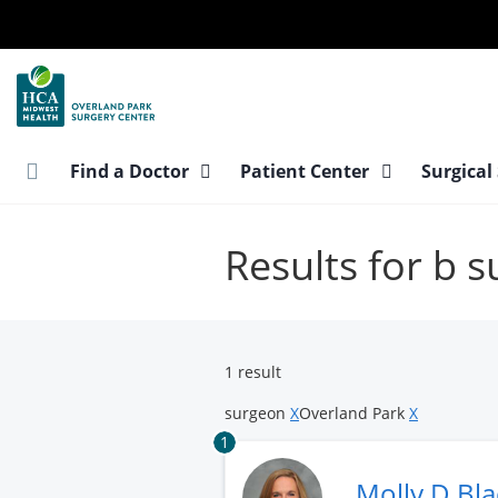
Skip
to
main
content
Find a Doctor
Patient Center
Surgical
Results for b 
1 result
surgeon
X
Overland Park
X
1
Molly D Bl