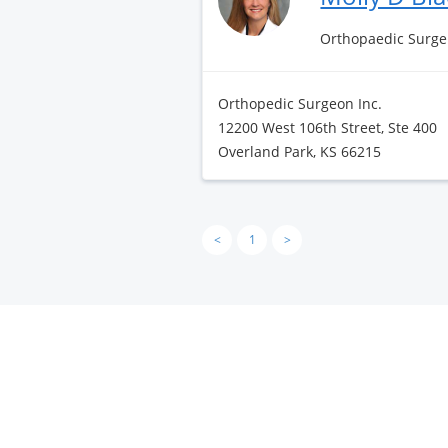
Orthopaedic Surge
Orthopedic Surgeon Inc.
12200 West 106th Street, Ste 400
Overland Park, KS 66215
<
1
>