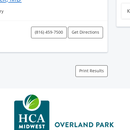
K
ry
(816) 459-7500
Get Directions
Print Results