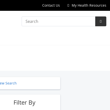
Contact Us
My Health Resources
Search
Subm
Searc
ew Search
Filter By