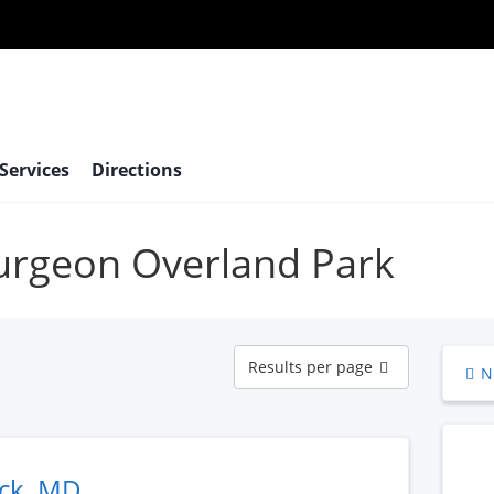
 Services
Directions
surgeon Overland Park
Results
Results per page
N
per
page
ack, MD