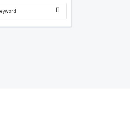
eyword