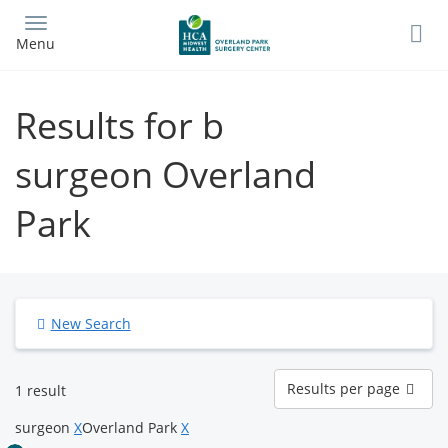
Skip
to
Menu
main
content
Results for b
surgeon Overland
Park
New Search
Results
Results per page
1 result
per
page
surgeon
X
Overland Park
X