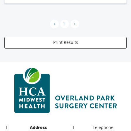
<
1
>
Print Results
Address
Telephone: