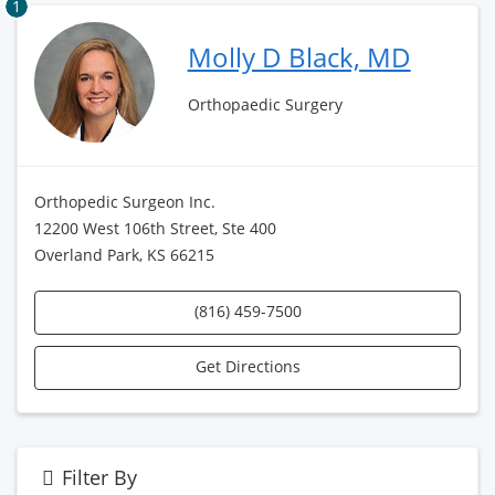
1
Molly D Black, MD
Orthopaedic Surgery
Orthopedic Surgeon Inc.
12200 West 106th Street, Ste 400
Overland Park, KS 66215
(816) 459-7500
Get Directions
Filter By