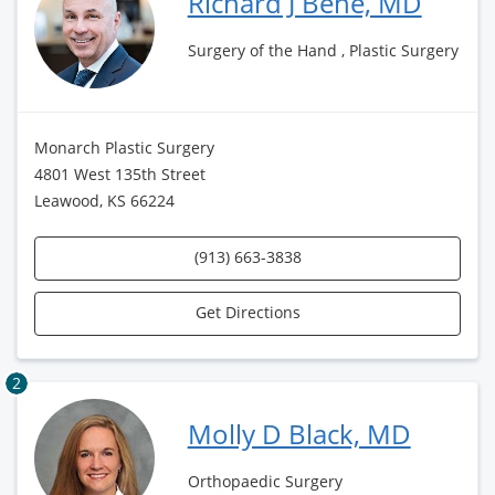
Richard J Bene, MD
Surgery of the Hand , Plastic Surgery
Monarch Plastic Surgery
4801 West 135th Street
Leawood, KS 66224
(913) 663-3838
Get Directions
2
Molly D Black, MD
Orthopaedic Surgery