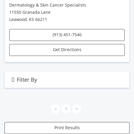
Dermatology & Skin Cancer Specialists
11550 Granada Lane
Leawood, KS 66211
(913) 451-7546
Get Directions
Filter By
<
1
>
Print Results