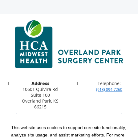
Address
Telephone:
10601 Quivira Rd
(913) 894-7260
Suite 100
Overland Park, KS
66215
This website uses cookies to support core site functionality,
analyze site usage, and assist marketing efforts. For more