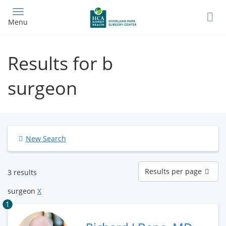
Skip
to
Menu
main
content
Results for b
surgeon
New Search
Results
Results per page
3 results
per
page
surgeon
X
1