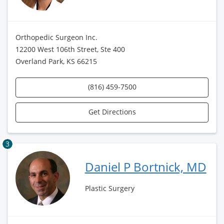
Orthopedic Surgeon Inc.
12200 West 106th Street, Ste 400
Overland Park, KS 66215
(816) 459-7500
Get Directions
3
Daniel P Bortnick, MD
Plastic Surgery