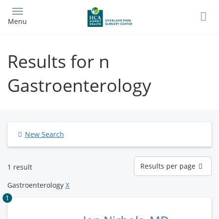
Skip
to
Menu
main
content
Results for n
Gastroenterology
New Search
Results
Results per page
1 result
per
page
Gastroenterology
X
1