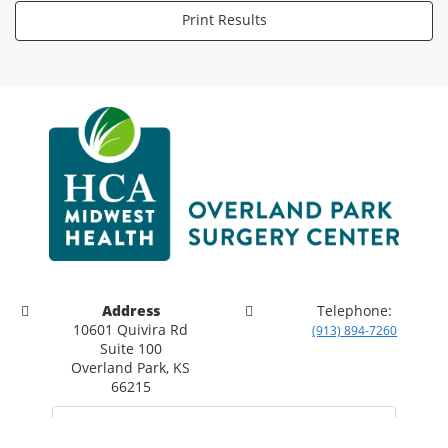
Print Results
Address
Telephone:
10601 Quivira Rd
(913) 894-7260
Suite 100
Overland Park, KS
66215