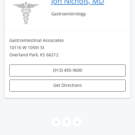
Jon Nichols, MD
Gastroenterology
Gastrointestinal Associates
10116 W 105th St
Overland Park, KS 66212
(913) 495-9600
Get Directions
<
1
>