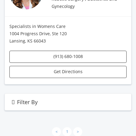
Gynecology
Specialists in Womens Care
1004 Progress Drive, Ste 120
Lansing, KS 66043
(913) 680-1008
Get Directions
Filter By
<
1
>