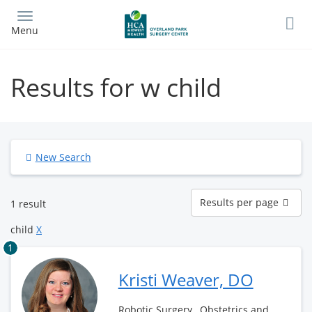
Skip
to
Menu
main
content
Results for w child
New Search
Results
Results per page
1 result
per
page
child
X
1
Kristi Weaver, DO
Robotic Surgery , Obstetrics and