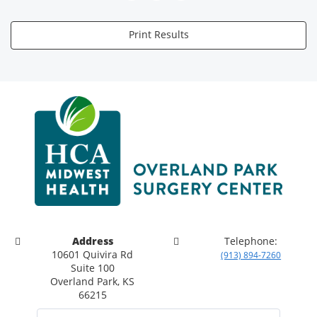
Print Results
Address
Telephone:
10601 Quivira Rd
(913) 894-7260
Suite 100
Overland Park, KS
66215