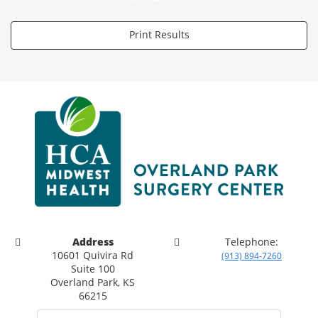
Print Results
Address
Telephone:
10601 Quivira Rd
(913) 894-7260
Suite 100
Overland Park, KS
66215