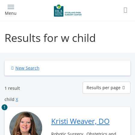
Skip
to
Menu
main
content
Results for w child
New Search
Results
Results per page
1 result
per
page
child
X
1
Kristi Weaver, DO
Robotic Surgery , Obstetrics and