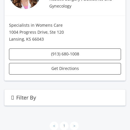
Gynecology
Specialists in Womens Care
1004 Progress Drive, Ste 120
Lansing, KS 66043
(913) 680-1008
Get Directions
Filter By
<
1
>