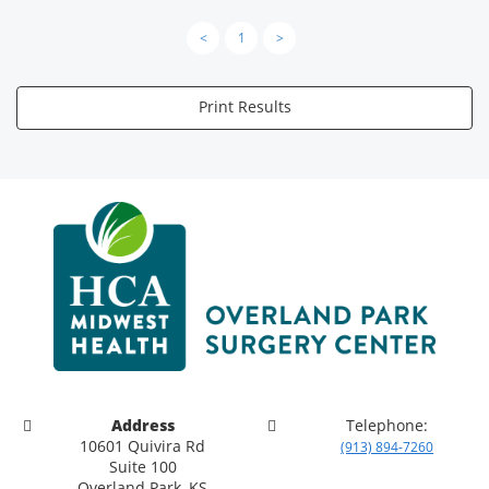
<
1
>
Print Results
Address
Telephone:
10601 Quivira Rd
(913) 894-7260
Suite 100
Overland Park, KS