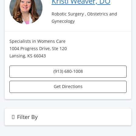
Kristi Weaver, DO
Robotic Surgery , Obstetrics and
Gynecology
Specialists in Womens Care
1004 Progress Drive, Ste 120
Lansing, KS 66043
(913) 680-1008
Get Directions
Filter By