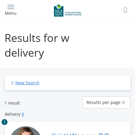
Skip
to
Menu
main
content
Results for w
delivery
New Search
Results
Results per page
1 result
per
page
delivery
X
1