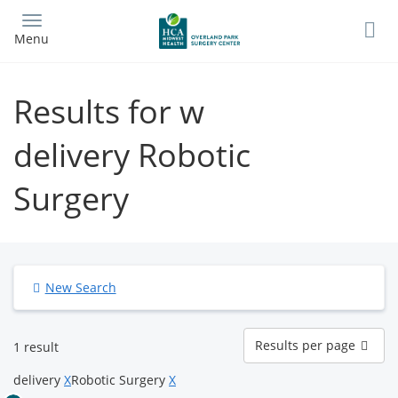
Skip
to
Menu
main
content
Results for w
delivery Robotic
Surgery
New Search
Results
Results per page
1 result
per
page
delivery
X
Robotic Surgery
X