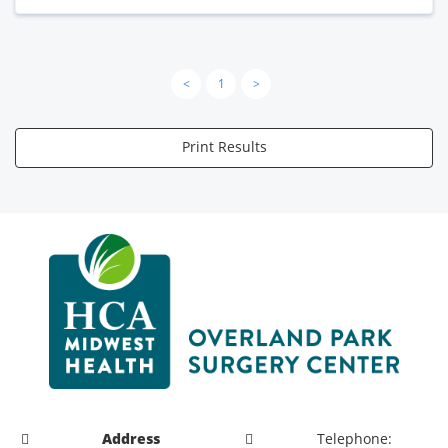
<
1
>
Print Results
Address
Telephone: