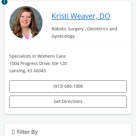
1
Kristi Weaver, DO
Robotic Surgery , Obstetrics and
Gynecology
Specialists in Womens Care
1004 Progress Drive, Ste 120
Lansing, KS 66043
(913) 680-1008
Get Directions
Filter By