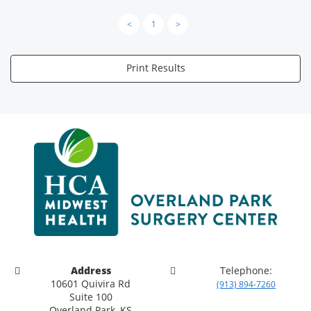
<
1
>
Print Results
Address
Telephone:
10601 Quivira Rd
(913) 894-7260
Suite 100
Overland Park, KS