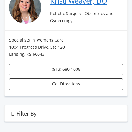
Kristi Weaver, DO
Robotic Surgery , Obstetrics and
Gynecology
Specialists in Womens Care
1004 Progress Drive, Ste 120
Lansing, KS 66043
(913) 680-1008
Get Directions
Filter By