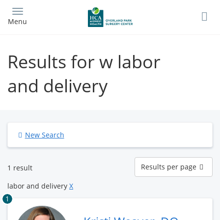
Skip
to
Menu
main
content
Results for w labor
and delivery
New Search
Results
Results per page
1 result
per
page
labor and delivery
X
1