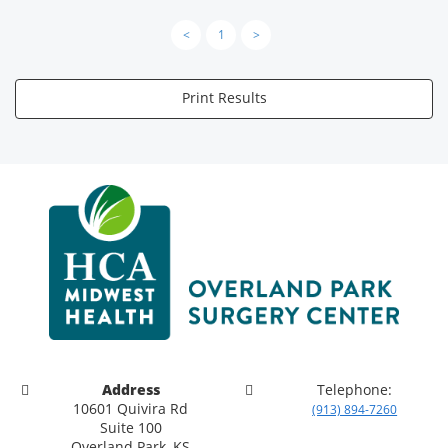
<
1
>
Print Results
Address
Telephone:
10601 Quivira Rd
(913) 894-7260
Suite 100
Overland Park, KS