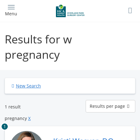
Skip
to
Menu
main
content
Results for w
pregnancy
New Search
Results
Results per page
1 result
per
page
pregnancy
X
1