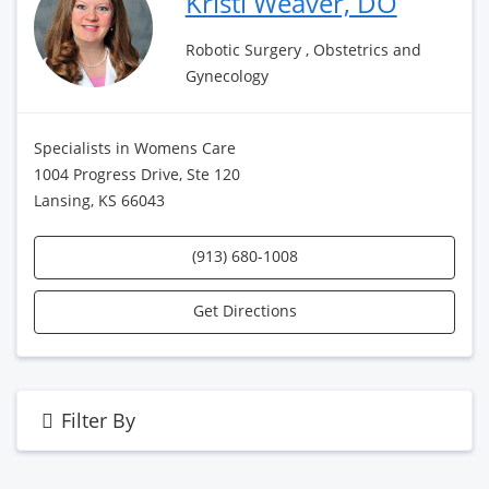
Kristi Weaver, DO
Robotic Surgery , Obstetrics and
Gynecology
Specialists in Womens Care
1004 Progress Drive, Ste 120
Lansing, KS 66043
(913) 680-1008
Get Directions
Filter By