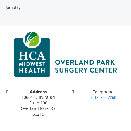
Podiatry
Address
Telephone:
10601 Quivira Rd
(913) 894-7260
Suite 100
Overland Park, KS
66215