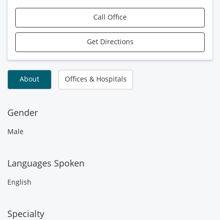
Call Office
Get Directions
About
Offices & Hospitals
Gender
Male
Languages Spoken
English
Specialty