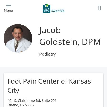
Skip
to
Menu
main
content
Jacob
Goldstein, DPM
Podiatry
Foot Pain Center of Kansas
City
401 S. Clairborne Rd, Suite 201
Olathe
,
KS
66062