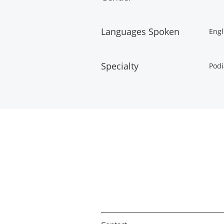
Languages Spoken
Engl
Specialty
Podi