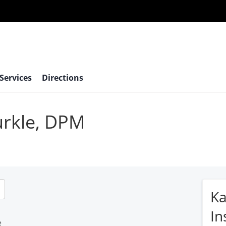
 Services
Directions
urkle, DPM
Ka
In
e