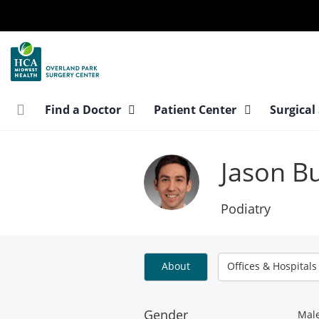
Skip
to
main
content
Find a Doctor
Patient Center
Surgical
Jason B
Podiatry
About
Offices & Hospitals
Gender
Mal