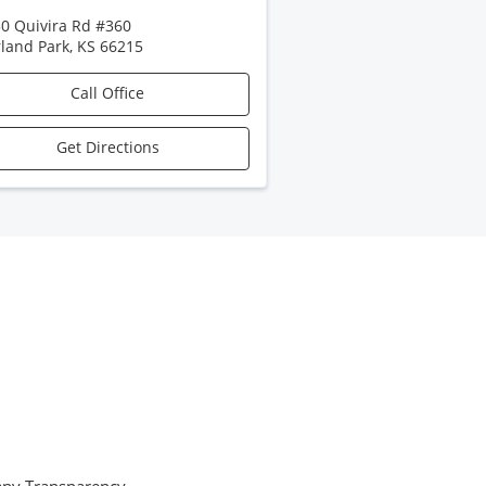
0 Quivira Rd #360
land Park
,
KS
66215
Call Office
Get Directions
ny Transparency