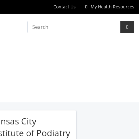
Contact Us
My Health Resources
Search
Subm
Searc
nsas City
stitute of Podiatry