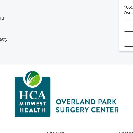
1055
Over
ish
atry
Site Map
Compa