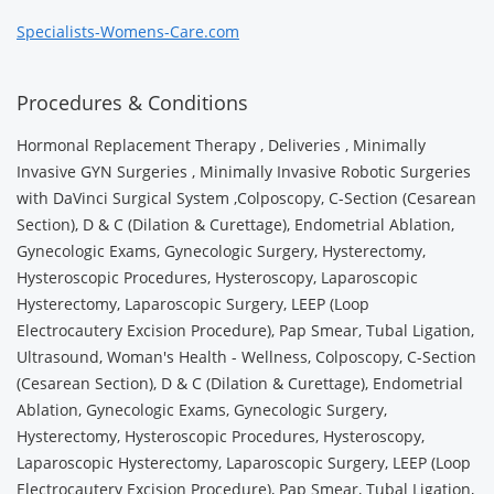
Specialists-Womens-Care.com
Procedures & Conditions
Hormonal Replacement Therapy , Deliveries , Minimally
Invasive GYN Surgeries , Minimally Invasive Robotic Surgeries
with DaVinci Surgical System ,Colposcopy, C-Section (Cesarean
Section), D & C (Dilation & Curettage), Endometrial Ablation,
Gynecologic Exams, Gynecologic Surgery, Hysterectomy,
Hysteroscopic Procedures, Hysteroscopy, Laparoscopic
Hysterectomy, Laparoscopic Surgery, LEEP (Loop
Electrocautery Excision Procedure), Pap Smear, Tubal Ligation,
Ultrasound, Woman's Health - Wellness, Colposcopy, C-Section
(Cesarean Section), D & C (Dilation & Curettage), Endometrial
Ablation, Gynecologic Exams, Gynecologic Surgery,
Hysterectomy, Hysteroscopic Procedures, Hysteroscopy,
Laparoscopic Hysterectomy, Laparoscopic Surgery, LEEP (Loop
Electrocautery Excision Procedure), Pap Smear, Tubal Ligation,