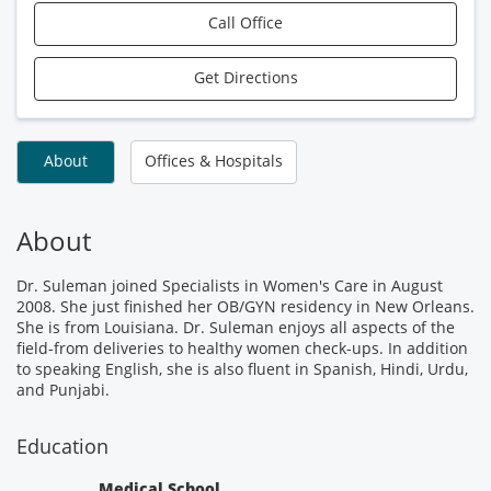
Call Office
Get Directions
About
Offices & Hospitals
About
Dr. Suleman joined Specialists in Women's Care in August
2008. She just finished her OB/GYN residency in New Orleans.
She is from Louisiana. Dr. Suleman enjoys all aspects of the
field-from deliveries to healthy women check-ups. In addition
to speaking English, she is also fluent in Spanish, Hindi, Urdu,
and Punjabi.
Education
Medical School