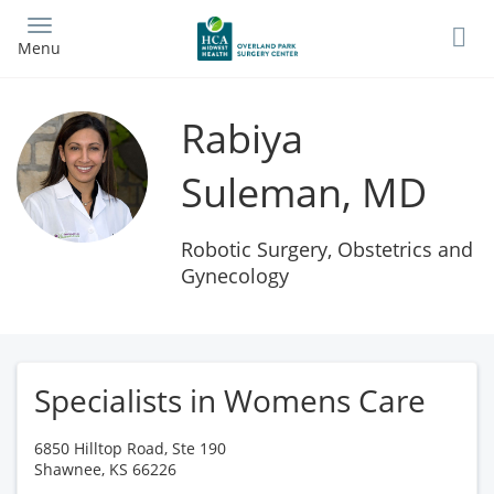
Skip
to
Menu
main
content
Rabiya
Suleman, MD
Robotic Surgery, Obstetrics and
Gynecology
Specialists in Womens Care
6850 Hilltop Road, Ste 190
Shawnee
,
KS
66226