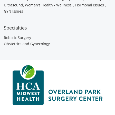
Ultrasound, Woman's Health - Wellness, , Hormonal Issues ,
GYN Issues
Specialties
Robotic Surgery
Obstetrics and Gynecology