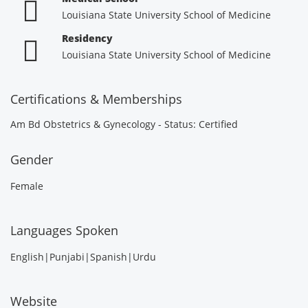
Louisiana State University School of Medicine
Residency
Louisiana State University School of Medicine
Certifications & Memberships
Am Bd Obstetrics & Gynecology - Status: Certified
Gender
Female
Languages Spoken
English|Punjabi|Spanish|Urdu
Website