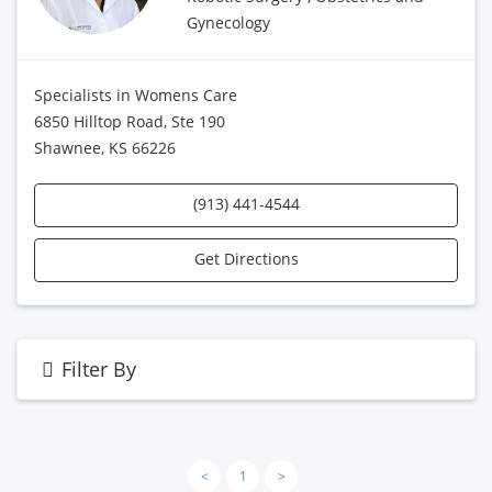
Gynecology
Specialists in Womens Care
6850 Hilltop Road, Ste 190
Shawnee, KS 66226
(913) 441-4544
Get Directions
Filter By
<
1
>