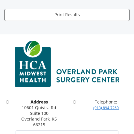
Print Results
Address
Telephone:
10601 Quivira Rd
(913) 894-7260
Suite 100
Overland Park, KS
66215