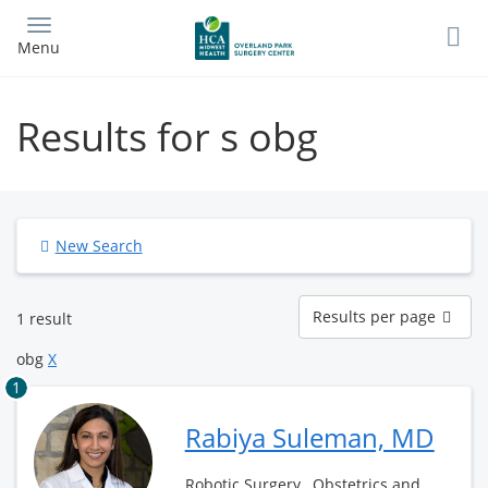
Skip
to
Menu
main
content
Results for s obg
New Search
Results
Results per page
1 result
per
page
obg
X
1
Rabiya Suleman, MD
Robotic Surgery , Obstetrics and