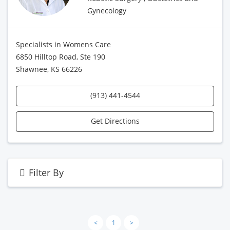
Gynecology
Specialists in Womens Care
6850 Hilltop Road, Ste 190
Shawnee, KS 66226
(913) 441-4544
Get Directions
Filter By
<
1
>