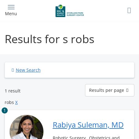
Skip
to
Menu
main
content
Results for s robs
New Search
Results
Results per page
1 result
per
page
robs
X
1
Rabiya Suleman, MD
Robotic Surgery , Obstetrics and