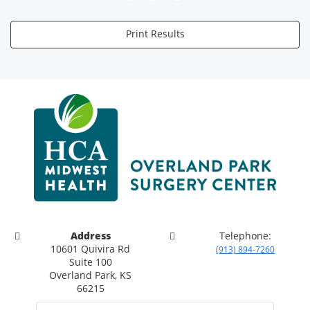
Print Results
Address
Telephone:
10601 Quivira Rd
(913) 894-7260
Suite 100
Overland Park, KS
66215