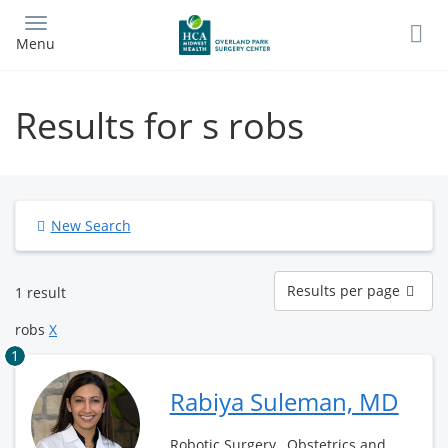
Skip
to
Menu
main
content
Results for s robs
New Search
Results
Results per page
1 result
per
page
robs
X
1
Rabiya Suleman, MD
Robotic Surgery , Obstetrics and