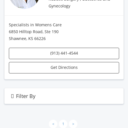
Gynecology
Specialists in Womens Care
6850 Hilltop Road, Ste 190
Shawnee, KS 66226
(913) 441-4544
Get Directions
Filter By
<
1
>