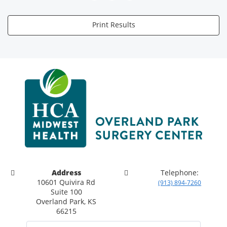
Print Results
Address
Telephone:
10601 Quivira Rd
(913) 894-7260
Suite 100
Overland Park, KS
66215