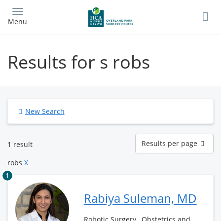
Skip
to
Menu
main
content
Results for s robs
New Search
Results
Results per page
1 result
per
page
robs
X
1
Rabiya Suleman, MD
Robotic Surgery , Obstetrics and