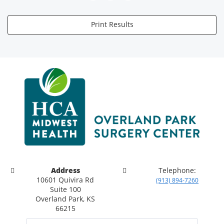
Print Results
Address
Telephone:
10601 Quivira Rd
(913) 894-7260
Suite 100
Overland Park, KS
66215