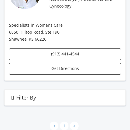
Gynecology
Specialists in Womens Care
6850 Hilltop Road, Ste 190
Shawnee, KS 66226
(913) 441-4544
Get Directions
Filter By
<
1
>