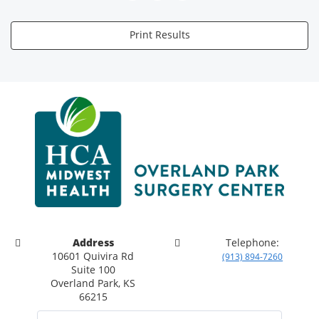
Print Results
Address
Telephone:
10601 Quivira Rd
(913) 894-7260
Suite 100
Overland Park, KS
66215