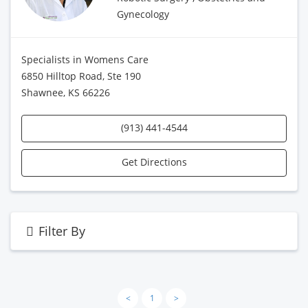
Gynecology
Specialists in Womens Care
6850 Hilltop Road, Ste 190
Shawnee, KS 66226
(913) 441-4544
Get Directions
Filter By
<
1
>