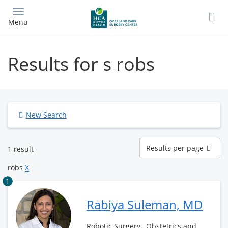
Skip
to
Menu
main
content
Results for s robs
New Search
Results
Results per page
1 result
per
page
robs
X
1
Rabiya Suleman, MD
Robotic Surgery , Obstetrics and