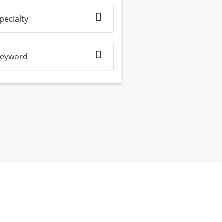
pecialty
eyword