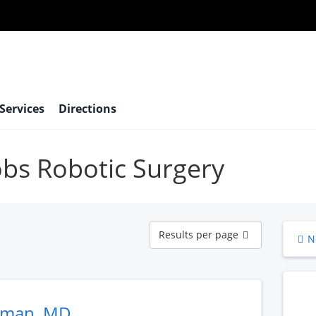
 Services
Directions
robs Robotic Surgery
Results
Results per page
N
per
page
eman, MD