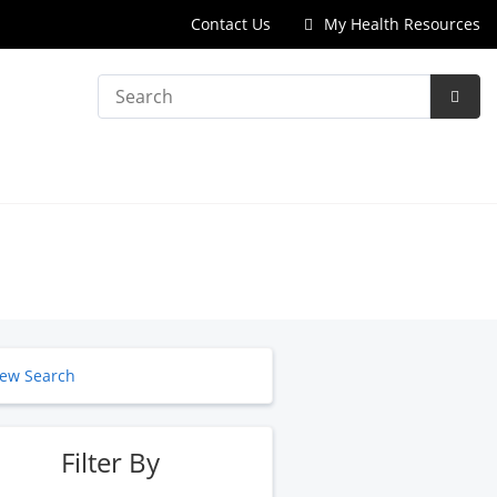
Contact Us
My Health Resources
Search
Subm
Searc
ew Search
Filter By