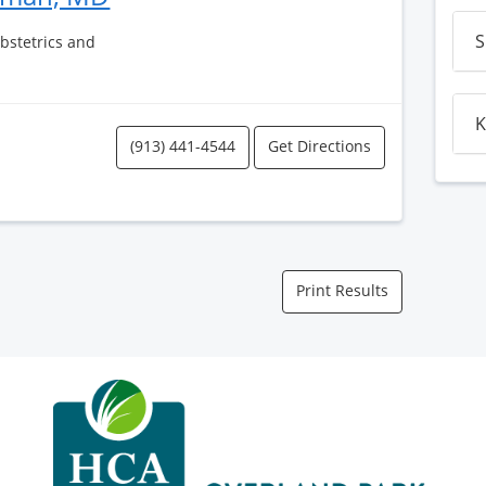
S
Obstetrics and
K
(913) 441-4544
Get Directions
Print Results