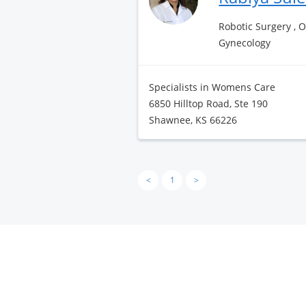
Robotic Surgery , 
Gynecology
Specialists in Womens Care
6850 Hilltop Road, Ste 190
Shawnee, KS 66226
<
1
>