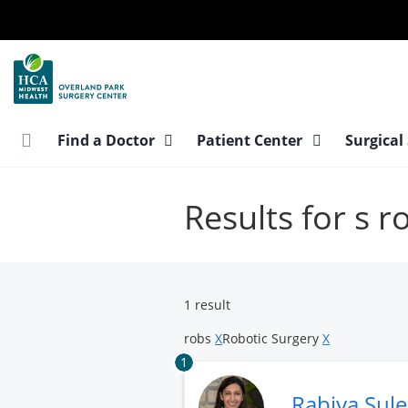
Skip
to
main
content
Find a Doctor
Patient Center
Surgical
Results for s 
1 result
robs
X
Robotic Surgery
X
1
Rabiya Sul