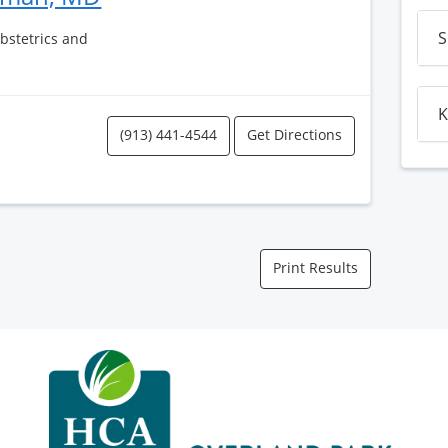
S
Obstetrics and
K
(913) 441-4544
Get Directions
Print Results