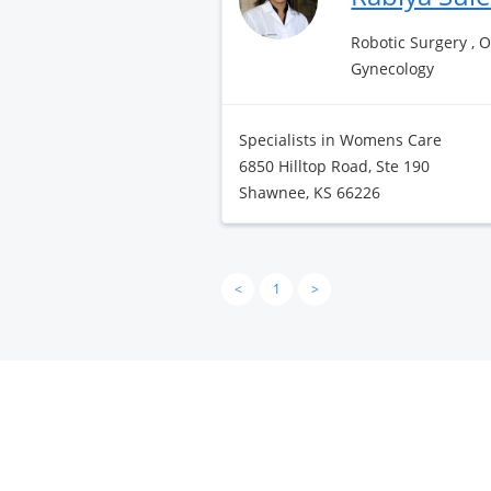
Robotic Surgery , 
Gynecology
Specialists in Womens Care
6850 Hilltop Road, Ste 190
Shawnee, KS 66226
<
1
>