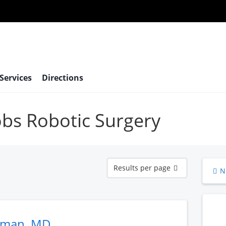
 Services
Directions
robs Robotic Surgery
Results
Results per page
N
per
page
eman, MD