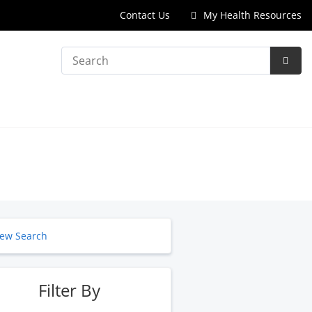
Contact Us
My Health Resources
Search
Subm
Searc
ew Search
Filter By