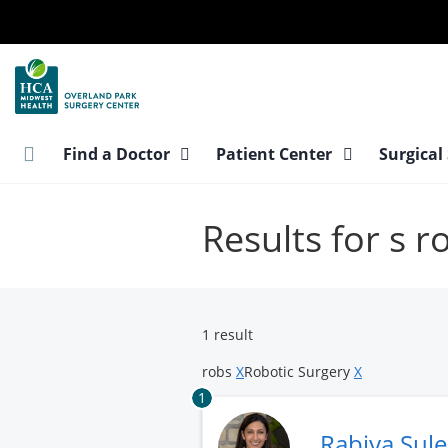
Skip
to
main
content
Find a Doctor
Patient Center
Surgical
Results for s 
1 result
robs
X
Robotic Surgery
X
1
Rabiya Sul