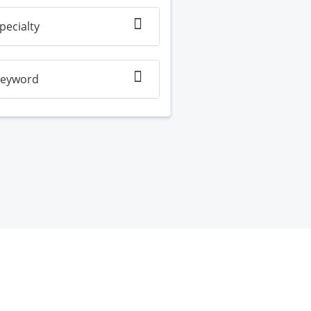
pecialty
eyword