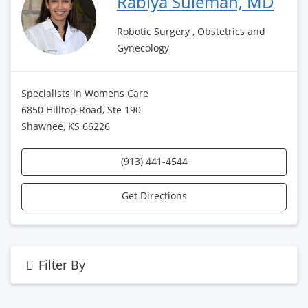
Rabiya Suleman, MD
Robotic Surgery , Obstetrics and
Gynecology
Specialists in Womens Care
6850 Hilltop Road, Ste 190
Shawnee, KS 66226
(913) 441-4544
Get Directions
Filter By