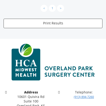
<
1
>
Print Results
Address
Telephone:
10601 Quivira Rd
(913) 894-7260
Suite 100
Overland Park, KS