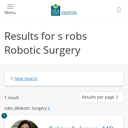
Skip
to
Menu
main
content
Results for s robs
Robotic Surgery
New Search
Results
Results per page
1 result
per
page
robs
X
Robotic Surgery
X
1