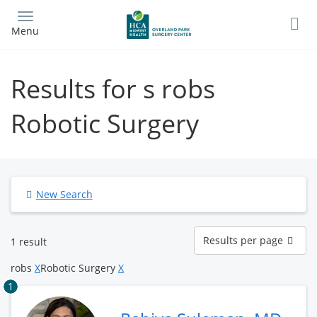
Skip
to
Menu
main
content
Results for s robs
Robotic Surgery
New Search
Results
Results per page
1 result
per
page
robs
X
Robotic Surgery
X
1