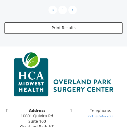
<
1
>
Print Results
Address
Telephone:
10601 Quivira Rd
(913) 894-7260
Suite 100
Overland Park, KS