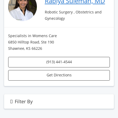
Rabiya Suleman, MD
Robotic Surgery , Obstetrics and
Gynecology
Specialists in Womens Care
6850 Hilltop Road, Ste 190
Shawnee, KS 66226
(913) 441-4544
Get Directions
Filter By