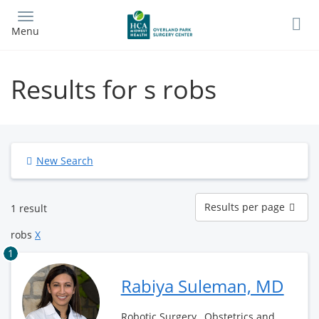
Skip
to
Menu
main
content
Results for s robs
New Search
Results
Results per page
1 result
per
page
robs
X
1
Rabiya Suleman, MD
Robotic Surgery , Obstetrics and