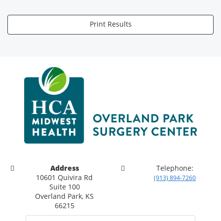
Print Results
Address
Telephone:
10601 Quivira Rd
(913) 894-7260
Suite 100
Overland Park, KS
66215