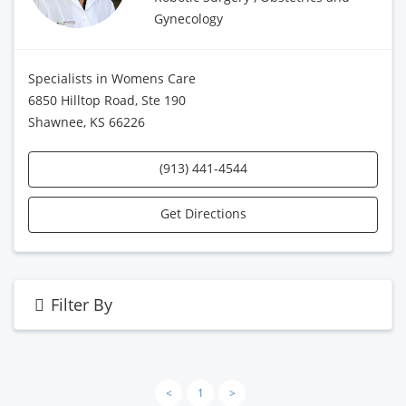
Gynecology
Specialists in Womens Care
6850 Hilltop Road, Ste 190
Shawnee, KS 66226
(913) 441-4544
Get Directions
Filter By
<
1
>