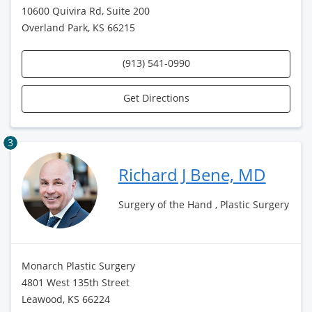
10600 Quivira Rd, Suite 200
Overland Park, KS 66215
(913) 541-0990
Get Directions
3
Richard J Bene, MD
Surgery of the Hand , Plastic Surgery
Monarch Plastic Surgery
4801 West 135th Street
Leawood, KS 66224