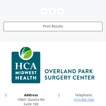
<
1
>
Print Results
Address
Telephone:
10601 Quivira Rd
(913) 894-7260
Suite 100