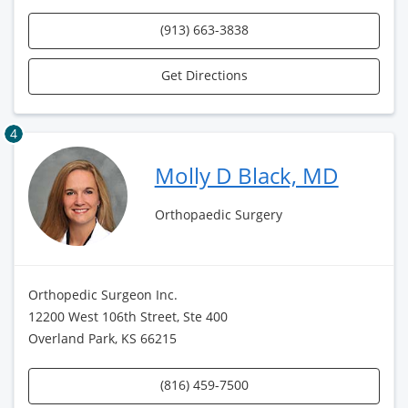
(913) 663-3838
Get Directions
4
Molly D Black, MD
Orthopaedic Surgery
Orthopedic Surgeon Inc.
12200 West 106th Street, Ste 400
Overland Park, KS 66215
(816) 459-7500