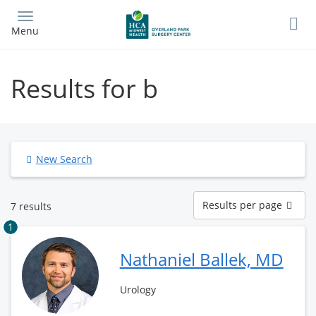
Skip
to
Menu
main
content
Results for b
New Search
Results
Results per page
7 results
per
page
1
Nathaniel Ballek, MD
Urology