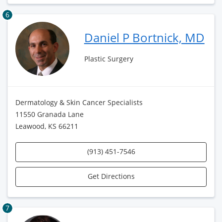
6
Daniel P Bortnick, MD
Plastic Surgery
Dermatology & Skin Cancer Specialists
11550 Granada Lane
Leawood, KS 66211
(913) 451-7546
Get Directions
7