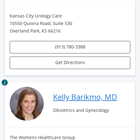
Kansas City Urology Care
10550 Quivira Road, Suite 530
Overland Park, KS 66216
(913) 780-3388
Get Directions
2
Kelly Barikmo, MD
Obstetrics and Gynecology
The Womens Healthcare Group