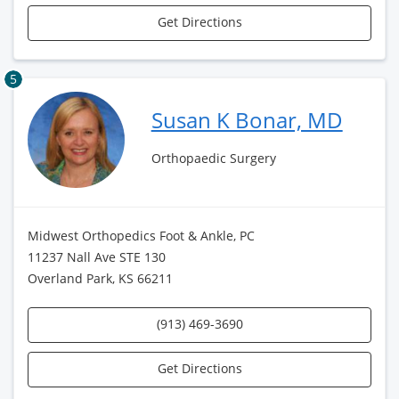
Get Directions
5
Susan K Bonar, MD
Orthopaedic Surgery
Midwest Orthopedics Foot & Ankle, PC
11237 Nall Ave STE 130
Overland Park, KS 66211
(913) 469-3690
Get Directions