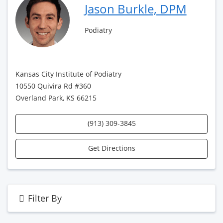
Jason Burkle, DPM
Podiatry
Kansas City Institute of Podiatry
10550 Quivira Rd #360
Overland Park, KS 66215
(913) 309-3845
Get Directions
Filter By