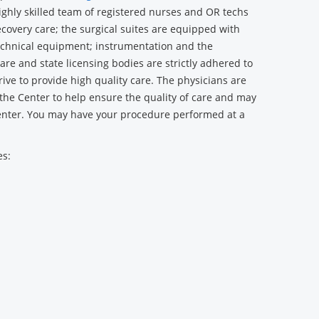
ighly skilled team of registered nurses and OR techs
recovery care; the surgical suites are equipped with
echnical equipment; instrumentation and the
re and state licensing bodies are strictly adhered to
ive to provide high quality care. The physicians are
 the Center to help ensure the quality of care and may
enter. You may have your procedure performed at a
es: