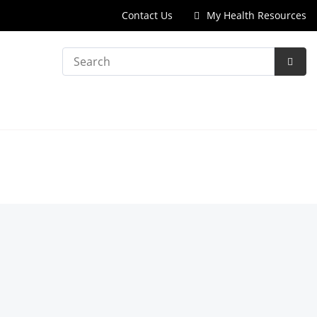
Contact Us
My Health Resources
Search
Subm
Searc