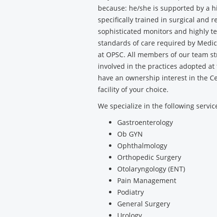
because: he/she is supported by a h
specifically trained in surgical and 
sophisticated monitors and highly t
standards of care required by Medica
at OPSC. All members of our team str
involved in the practices adopted at
have an ownership interest in the C
facility of your choice.
We specialize in the following servic
Gastroenterology
Ob GYN
Ophthalmology
Orthopedic Surgery
Otolaryngology (ENT)
Pain Management
Podiatry
General Surgery
Urology