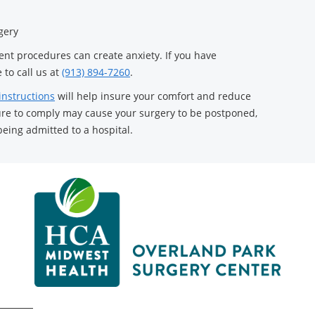
gery
ient procedures can create anxiety. If you have
 to call us at
(913) 894-7260
.
instructions
will help insure your comfort and reduce
ilure to comply may cause your surgery to be postponed,
being admitted to a hospital.