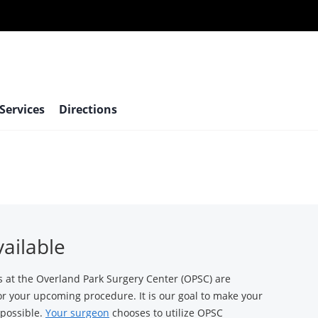
 Services
Directions
vailable
t the Overland Park Surgery Center (OPSC) are
for your upcoming procedure. It is our goal to make your
 possible.
Your surgeon
chooses to utilize OPSC