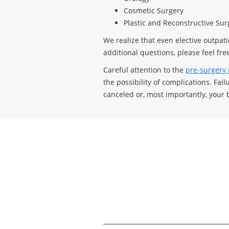
Cosmetic Surgery
Plastic and Reconstructive Sur
We realize that even elective outpat
additional questions, please feel free
Careful attention to the
pre-surgery 
the possibility of complications. Fa
canceled or, most importantly, your 