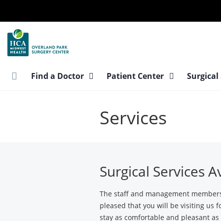
Skip
to
main
content
Find a Doctor
Patient Center
Surgical
Services
Surgical Services A
The staff and management members a
pleased that you will be visiting us 
stay as comfortable and pleasant as