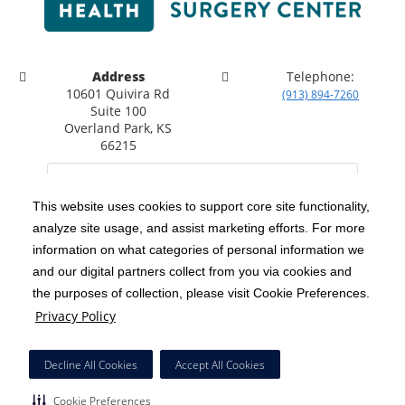
Address
Telephone:
10601 Quivira Rd
(913) 894-7260
Suite 100
Overland Park, KS
66215
This website uses cookies to support core site functionality,
analyze site usage, and assist marketing efforts. For more
C-HCA, Inc.
Copyright 1999-2026
; All rights reserved.
information on what categories of personal information we
Notice of Privacy Practices
Terms & Conditions
|
|
and our digital partners collect from you via cookies and
the purposes of collection, please visit Cookie Preferences.
California Notice at Collection
Privacy Policy
|
Privacy Policy
Social Media Policy
Acceptable Use Policy
|
|
HCA Nondiscrimination Notice
Decline All Cookies
Accept All Cookies
Surprise Billing Protections
Cookie Preferences
|
|
Cookie Preferences