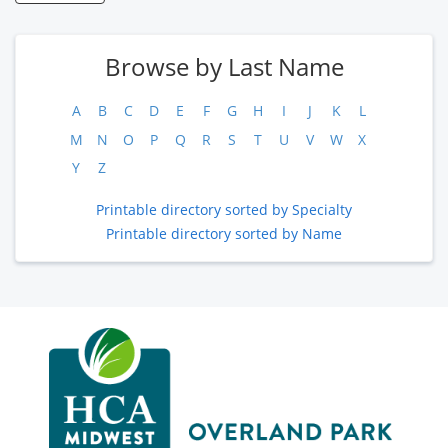
Browse by Last Name
A
B
C
D
E
F
G
H
I
J
K
L
M
N
O
P
Q
R
S
T
U
V
W
X
Y
Z
Printable directory sorted by Specialty
Printable directory sorted by Name