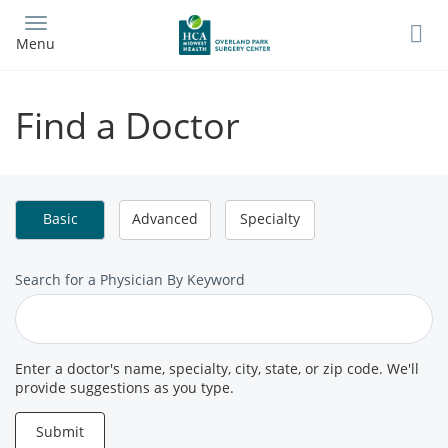
Skip
to
Menu
main
content
Find a Doctor
Basic
Advanced
Specialty
Search
Search for a Physician By Keyword
for
a
Provider
Enter a doctor's name, specialty, city, state, or zip code. We'll
provide suggestions as you type.
Submit