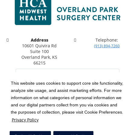
Address
Telephone:
10601 Quivira Rd
(913) 894-7260
Suite 100
Overland Park, KS
66215
This website uses cookies to support core site functionality,
analyze site usage, and assist marketing efforts. For more
C-HCA, Inc.
Copyright 1999-2026
; All rights reserved.
information on what categories of personal information we
Notice of Privacy Practices
Terms & Conditions
|
|
and our digital partners collect from you via cookies and
the purposes of collection, please visit Cookie Preferences.
California Notice at Collection
Privacy Policy
|
Privacy Policy
Social Media Policy
Acceptable Use Policy
|
|
HCA Nondiscrimination Notice