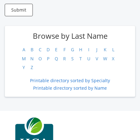
Submit
Browse by Last Name
A
B
C
D
E
F
G
H
I
J
K
L
M
N
O
P
Q
R
S
T
U
V
W
X
Y
Z
Printable directory sorted by Specialty
Printable directory sorted by Name