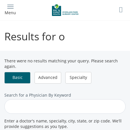
Skip
to
Menu
main
content
Results for o
There were no results matching your query. Please search
again.
Basic
Advanced
Specialty
Search
Search for a Physician By Keyword
for
a
Provider
Enter a doctor's name, specialty, city, state, or zip code. We'll
provide suggestions as you type.